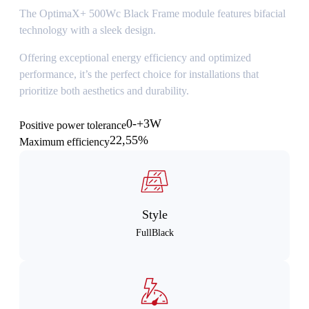
The OptimaX+ 500Wc Black Frame module features bifacial
technology with a sleek design.
Offering exceptional energy efficiency and optimized
performance, it’s the perfect choice for installations that
prioritize both aesthetics and durability.
0-+3W
Positive power tolerance
22,55%
Maximum efficiency
Style
FullBlack