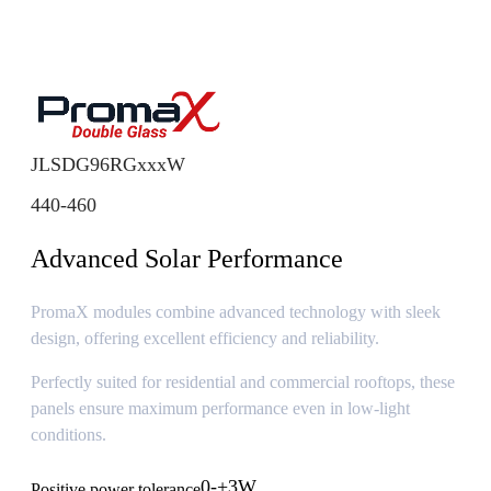
JLSDG96RGxxxW
440-460
Advanced Solar Performance
PromaX modules combine advanced technology with sleek
design, offering excellent efficiency and reliability.
Perfectly suited for residential and commercial rooftops, these
panels ensure maximum performance even in low-light
conditions.
0-+3W
Positive power tolerance