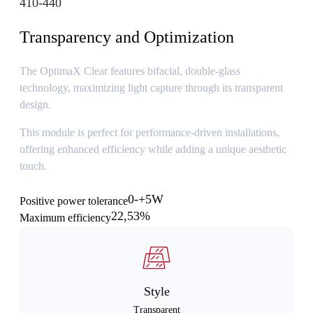
410-440
Transparency and Optimization
The OptimaX Clear features bifacial, double-glass
technology, maximizing light capture through its transparent
design.
This module is perfect for performance-driven installations,
offering enhanced efficiency while adding a unique aesthetic
touch.
0-+5W
Positive power tolerance
22,53%
Maximum efficiency
Style
Transparent