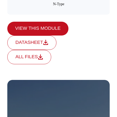
N-Type
VIEW THIS MODULE
DATASHEET
ALL FILES