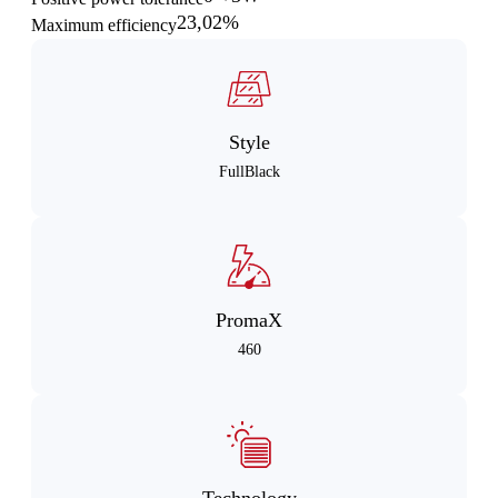
23,02%
Maximum efficiency
Style
FullBlack
PromaX
460