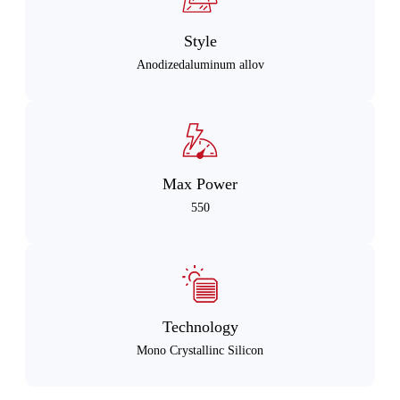
Style
Anodizedaluminum allov
Max Power
550
Technology
Mono Crystallinc Silicon