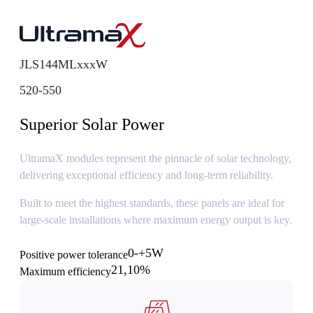
JLS144MLxxxW
520-550
Superior Solar Power
UltramaX modules represent the pinnacle of solar technology,
delivering exceptional efficiency and long-term reliability.
Built to meet the highest standards, these panels are ideal for
large-scale installations where maximum energy output is key.
0-+5W
Positive power tolerance
21,10%
Maximum efficiency