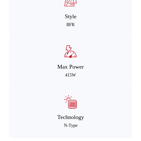
Style
BFR
Max Power
415W
Technology
N-Type