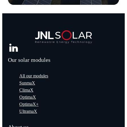
Our solar modules
All our modules
SunmaX
ClimaX
OptimaX
OptimaX+
UltramaX