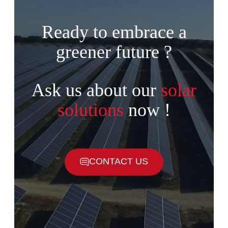
Ready to embrace a
greener future ?
Ask us about our
solar
solutions
now !
CONTACT US