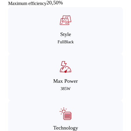
20,50%
Maximum efficiency
Style
FullBlack
Max Power
385W
Technology