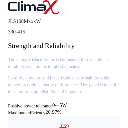
JLS108MxxxW
390-415
Strength and Reliability
The ClimaX Black Frame is engineered for exceptional
durability, even in the toughest climates.
Its sturdy structure and black frame ensure stability while
delivering optimal energy performance. This panel is ideal for
those prioritizing reliability and longevity.
0-+5W
Positive power tolerance
20,97%
Maximum efficiency