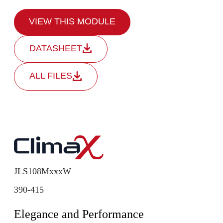
VIEW THIS MODULE
DATASHEET
ALL FILES
JLS108MxxxW
390-415
Elegance and Performance