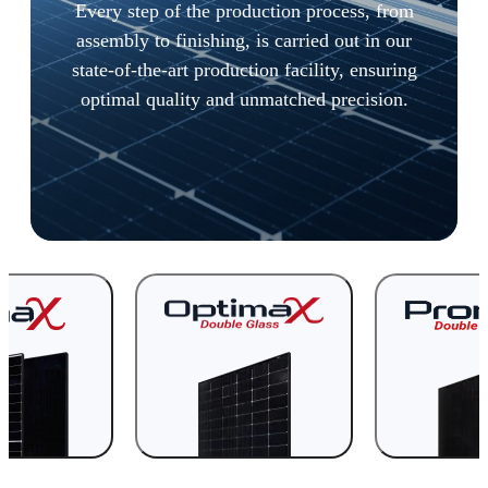
Every step of the production process, from
assembly to finishing, is carried out in our
state-of-the-art production facility, ensuring
optimal quality and unmatched precision.