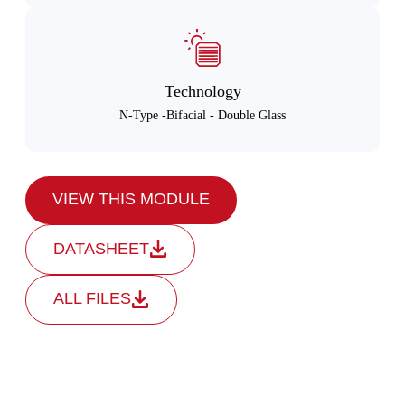
Technology
N-Type -Bifacial - Double Glass
VIEW THIS MODULE
DATASHEET
ALL FILES