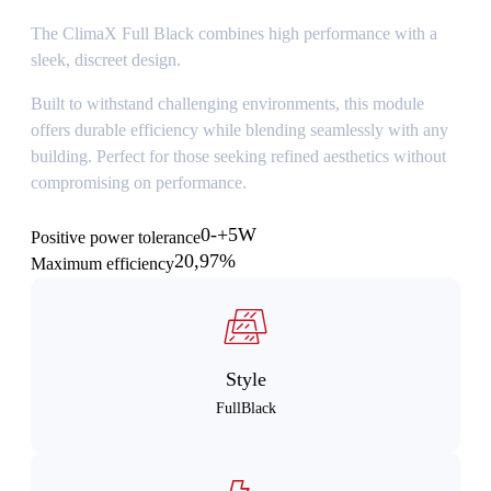
The ClimaX Full Black combines high performance with a
sleek, discreet design.
Built to withstand challenging environments, this module
offers durable efficiency while blending seamlessly with any
building. Perfect for those seeking refined aesthetics without
compromising on performance.
0-+5W
Positive power tolerance
20,97%
Maximum efficiency
Style
FullBlack