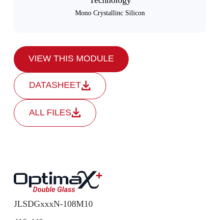
Technology
Mono Crystallinc Silicon
VIEW THIS MODULE
DATASHEET
ALL FILES
JLSDGxxxN-108M10