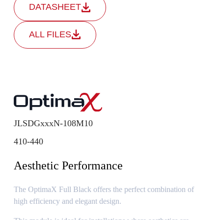
DATASHEET
ALL FILES
JLSDGxxxN-108M10
410-440
Aesthetic Performance
The OptimaX Full Black offers the perfect combination of
high efficiency and elegant design.