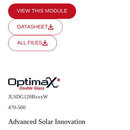
VIEW THIS MODULE
DATASHEET
ALL FILES
JLSDG120RxxxW
470-500
Advanced Solar Innovation