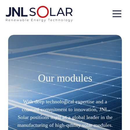
All our modules
Our modules
With deep technological expertise and a
constant commitment to innovation, JNL
Solar positions itself as a global leader in the
manufacturing of high-quality solar modules.