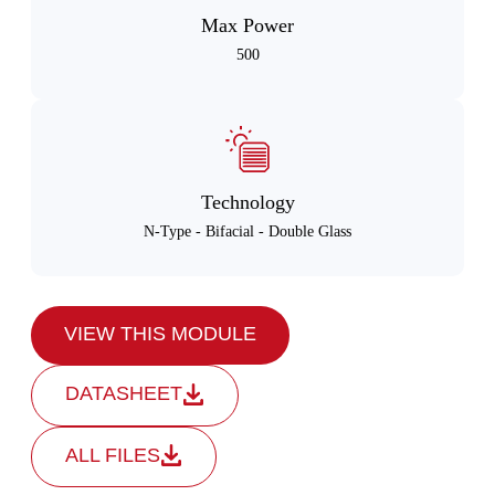
Max Power
500
Technology
N-Type - Bifacial - Double Glass
VIEW THIS MODULE
DATASHEET
ALL FILES