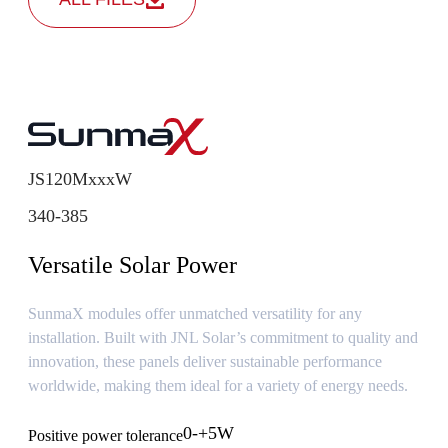
JS120MxxxW
340-385
Versatile Solar Power
SunmaX modules offer unmatched versatility for any
installation. Built with JNL Solar’s commitment to quality and
innovation, these panels deliver sustainable performance
worldwide, making them ideal for a variety of energy needs.
0-+5W
Positive power tolerance