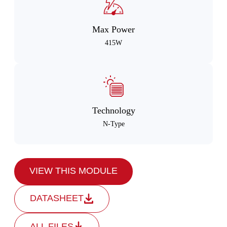
Max Power
415W
Technology
N-Type
VIEW THIS MODULE
DATASHEET
ALL FILES