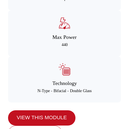
Max Power
440
Technology
N-Type - Bifacial - Double Glass
VIEW THIS MODULE