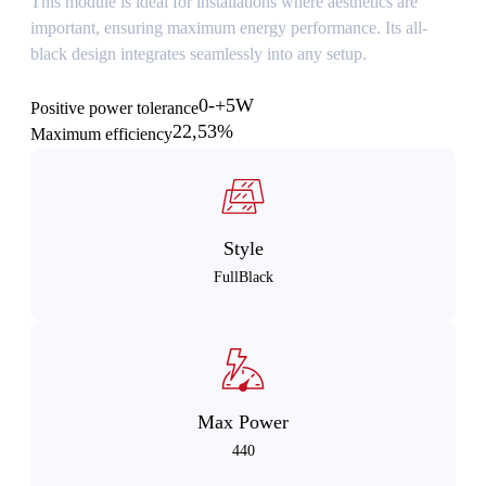
This module is ideal for installations where aesthetics are
important, ensuring maximum energy performance. Its all-
black design integrates seamlessly into any setup.
0-+5W
Positive power tolerance
22,53%
Maximum efficiency
Style
FullBlack
Max Power
440