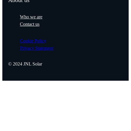
About us
Who we are
Contact us
Cookie Policy
Privacy Statement
© 2024 JNL Solar